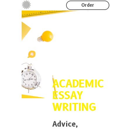
Order
ACADEMIC
ESSAY
WRITING
Advice,