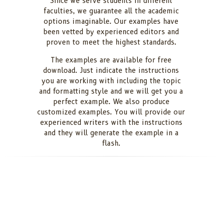
Since we serve students in different
faculties, we guarantee all the academic
options imaginable. Our examples have
been vetted by experienced editors and
proven to meet the highest standards.
The examples are available for free
download. Just indicate the instructions
you are working with including the topic
and formatting style and we will get you a
perfect example. We also produce
customized examples. You will provide our
experienced writers with the instructions
and they will generate the example in a
flash.