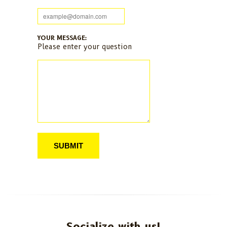
YOUR MESSAGE:
Please enter your question
Socialize with us!