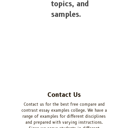
topics, and
samples.
Contact Us
Contact us for the best free compare and
contrast essay examples college. We have a
range of examples for different disciplines
and prepared with varying instructions.