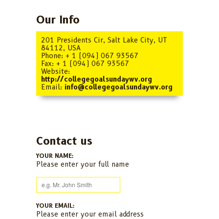
Our Info
201 Presidents Cir, Salt Lake City, UT
84112, USA
Phone: + 1 (094) 067 93567
Fax: + 1 (094) 067 93567
Website:
http://collegegoalsundaywv.org
Email:
info@collegegoalsundaywv.org
Contact us
YOUR NAME:
Please enter your full name
YOUR EMAIL:
Please enter your email address