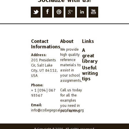
Contact
About
Links
Informations
We provide
A
high quality
Address:
great
reference
201 Presidents
library
materials to
Cir, Salt Lake
Useful
assist in
City, UT 84112,
writing
your school
USA
tips
assignments.
Phone:
Call us today
+ 1 (094) 067
for all the
93567
examples
Email:
you need in
info@collegegoalsundaywv.org
your writing.
© Copyright © 2026. All rights reserved.