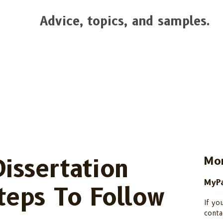
Advice, topics, and samples.
Dissertation
Mor
MyPa
Steps To Follow
If yo
conta