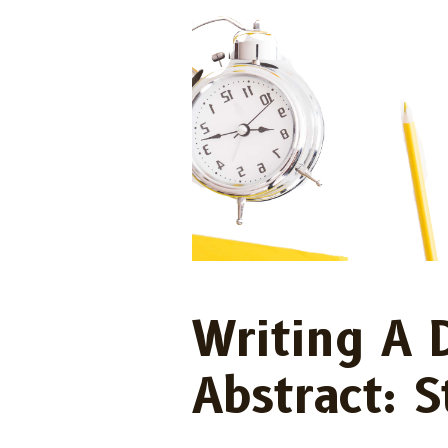
Writing A 
Abstract: 