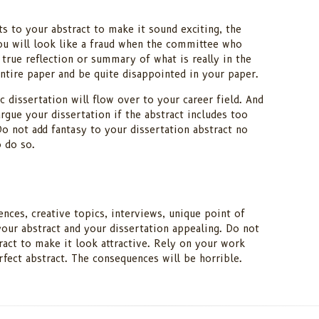
s to your abstract to make it sound exciting, the
ou will look like a fraud when the committee who
a true reflection or summary of what is really in the
ntire paper and be quite disappointed in your paper.
 dissertation will flow over to your career field. And
argue your dissertation if the abstract includes too
o not add fantasy to your dissertation abstract no
 do so.
ences, creative topics, interviews, unique point of
our abstract and your dissertation appealing. Do not
ract to make it look attractive. Rely on your work
erfect abstract. The consequences will be horrible.