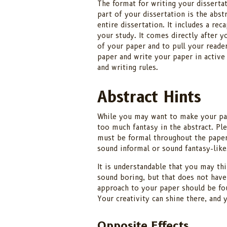
The format for writing your dissertat
part of your dissertation is the abst
entire dissertation. It includes a re
your study. It comes directly after yo
of your paper and to pull your reade
paper and write your paper in active
and writing rules.
Abstract Hints
While you may want to make your pap
too much fantasy in the abstract. Pl
must be formal throughout the paper 
sound informal or sound fantasy-like
It is understandable that you may thi
sound boring, but that does not have
approach to your paper should be fou
Your creativity can shine there, and 
Opposite Effects