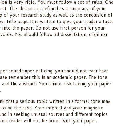
ion is very rigid. You must follow a set of rules. One
ract. The abstract is defined as a summary of your
cap of your research study as well as the conclusion of
ur title page. It is written to give your reader a taste
r into the paper. Do not use first person for your
 voice. You should follow all dissertation, grammar,
er sound super enticing, you should not ever have
ease remember this is an academic paper. The tone
and the abstract. You cannot risk having your paper
.
nk that a serious topic written in a formal tone may
 to be the case. Your interest and your magnetic
nd in seeking unusual sources and different topics.
your reader will not be bored with your paper.