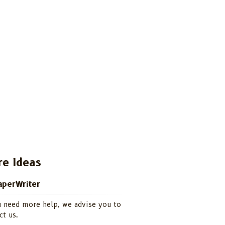
e Ideas
perWriter
u need more help, we advise you to
ct us.