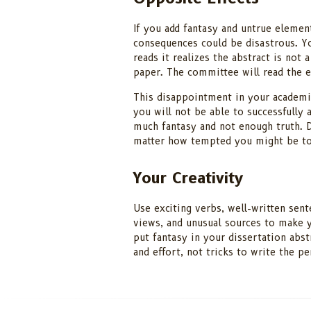
If you add fantasy and untrue element
consequences could be disastrous. Y
reads it realizes the abstract is not 
paper. The committee will read the e
This disappointment in your academic
you will not be able to successfully 
much fantasy and not enough truth. D
matter how tempted you might be to
Your Creativity
Use exciting verbs, well-written sent
views, and unusual sources to make y
put fantasy in your dissertation abst
and effort, not tricks to write the p