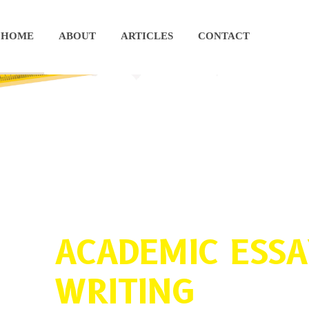
HOME
ABOUT
ARTICLES
CONTACT
ACADEMIC ESSA
WRITING