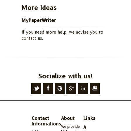
More Ideas
MyPaperWriter
If you need more help, we advise you to
contact us.
Socialize with us!
Contact
About
Links
Informations
We provide
A