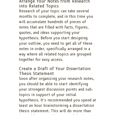
Arrange Your Notes from Research
into Related Topics
Research of your topic can take several
months to complete, and in this time you
will accumulate hundreds of pieces of
notes that are filled with facts, figures,
quotes, and ideas supporting your
hypothesis. Before you start designing
your outline, you need to get all of these
notes in order, specifically arranged in a
way where all related topics are grouped
together for easy access.
Create a Draft of Your Dissertation
Thesis Statement
Soon after organizing your research notes,
you should be able to start identifying
your strongest discussion points and sub-
topics in support of your initial
hypothesis. It’s recommended you spend at
least an hour brainstorming a dissertation
thesis statement. This will do more than