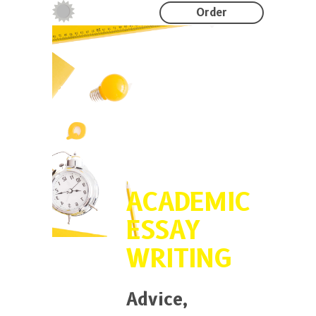
Order
ACADEMIC
ESSAY
WRITING
Advice,