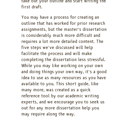
take out your outline and start writing the
first draft.
You may have a process for creating an
outline that has worked for prior research
assignments, but the master’s dissertation
is considerably much more difficult and
requires a lot more detailed content. The
five steps we’ve discussed will help
facilitate the process and will make
completing the dissertation less stressful.
While you may like working on your own
and doing things your own way, it’s a good
idea to use as many resources as you have
available to you. This short guide, like
many more, was created as a quick
reference tool by our academic writing
experts, and we encourage you to seek us
out for any more dissertation help you
may require along the way.