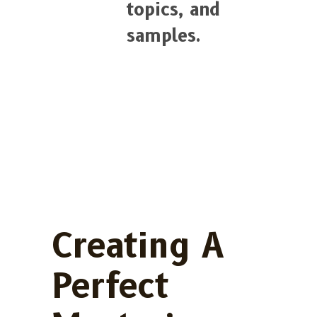
topics, and
samples.
Creating A
Perfect