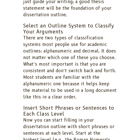
just guide your writing; a good thesis
statement will be the foundation of your
dissertation outline.
Select an Outline System to Classify
Your Arguments
There are two types of classification
systems most people use for academic
outlines: alphanumeric and decimal. It does
not matter which one of these you choose.
What’s most important is that you are
consistent and don’t switch back and forth.
Most students are familiar with the
alphanumeric one because it helps keep
the material to be used in a long document
like this in a clear order.
Insert Short Phrases or Sentences to
Each Class Level
Now you can start filling in your
dissertation outline with short phrases or
sentences at each level. Start at the
highest level (e.g., the Roman Numerals