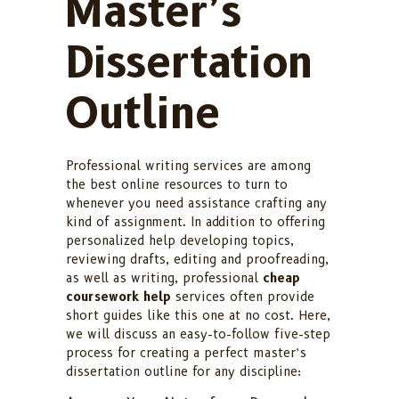
Master’s
Dissertation
Outline
Professional writing services are among
the best online resources to turn to
whenever you need assistance crafting any
kind of assignment. In addition to offering
personalized help developing topics,
reviewing drafts, editing and proofreading,
as well as writing, professional
cheap
coursework help
services often provide
short guides like this one at no cost. Here,
we will discuss an easy-to-follow five-step
process for creating a perfect master’s
dissertation outline for any discipline: