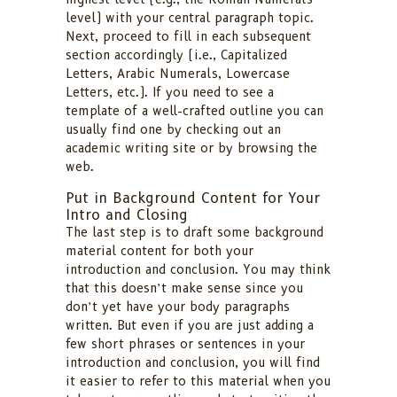
level) with your central paragraph topic.
Next, proceed to fill in each subsequent
section accordingly (i.e., Capitalized
Letters, Arabic Numerals, Lowercase
Letters, etc.). If you need to see a
template of a well-crafted outline you can
usually find one by checking out an
academic writing site or by browsing the
web.
Put in Background Content for Your
Intro and Closing
The last step is to draft some background
material content for both your
introduction and conclusion. You may think
that this doesn’t make sense since you
don’t yet have your body paragraphs
written. But even if you are just adding a
few short phrases or sentences in your
introduction and conclusion, you will find
it easier to refer to this material when you